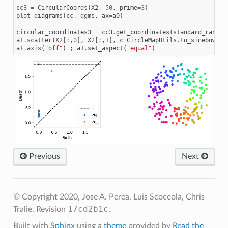
cc3
=
CircularCoords
(
X2
,
50
,
prime
=
3
)
plot_diagrams
(
cc
.
_dgms
,
ax
=
a0
)
circular_coordinates3
=
cc3
.
get_coordinates
(
standard_range
=
a1
.
scatter
(
X2
[:,
0
],
X2
[:,
1
],
c
=
CircleMapUtils
.
to_sinebow
(
ci
a1
.
axis
(
"off"
)
;
a1
.
set_aspect
(
"equal"
)
Previous
Next
© Copyright 2020, Jose A. Perea, Luis Scoccola, Chris
17cd2b1c
Tralie.
Revision
.
Built with
Sphinx
using a
theme
provided by
Read the