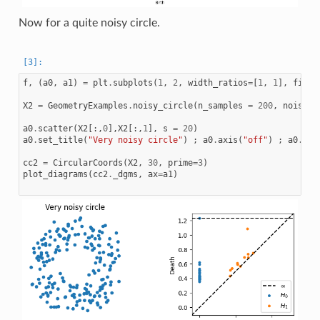
Now for a quite noisy circle.
f
,
(
a0
,
a1
)
=
plt
.
subplots
(
1
,
2
,
width_ratios
=
[
1
,
1
],
figsi
X2
=
GeometryExamples
.
noisy_circle
(
n_samples
=
200
,
noise_s
a0
.
scatter
(
X2
[:,
0
],
X2
[:,
1
],
s
=
20
)
a0
.
set_title
(
"Very noisy circle"
)
;
a0
.
axis
(
"off"
)
;
a0
.
set
cc2
=
CircularCoords
(
X2
,
30
,
prime
=
3
)
plot_diagrams
(
cc2
.
_dgms
,
ax
=
a1
)