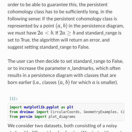
order to be able to guarantee this, the persistent
cohomology class has to be sufficiently long, in the
following sense: if the persistent cohomology class is
(
a
,
b
)
represented by a point
in the persistence diagram,
2
a
<
b
2
a
≥
b
we must have
. If
and standard_range is
set to True, the algorithm will return an error, and
suggest setting standard_range to False.
The user can then decide to set standard_range to False,
or to increase the parameter n_landmarks, which often
results in a persistence diagram with classes that are
(
a
,
b
)
a
born earlier (i.e., classes
for which
is smaller).
import
matplotlib.pyplot
as
plt
from
dreimac
import
CircularCoords
,
GeometryExamples
,
Circl
from
persim
import
plot_diagrams
We consider two datasets, both consisting of a noisy