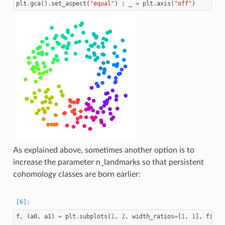
plt
.
gca
()
.
set_aspect
(
"equal"
)
;
_
=
plt
.
axis
(
"off"
)
As explained above, sometimes another option is to
increase the parameter n_landmarks so that persistent
cohomology classes are born earlier:
f
,
(
a0
,
a1
)
=
plt
.
subplots
(
1
,
2
,
width_ratios
=
[
1
,
1
],
figsi