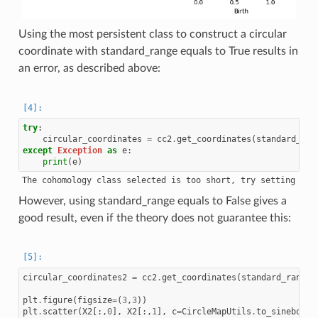
Using the most persistent class to construct a circular
coordinate with standard_range equals to True results in
an error, as described above:
try
:
circular_coordinates
=
cc2
.
get_coordinates
(
standard_ran
except
Exception
as
e
:
print
(
e
)
However, using standard_range equals to False gives a
good result, even if the theory does not guarantee this:
circular_coordinates2
=
cc2
.
get_coordinates
(
standard_range
=
plt
.
figure
(
figsize
=
(
3
,
3
))
plt
.
scatter
(
X2
[:,
0
],
X2
[:,
1
],
c
=
CircleMapUtils
.
to_sinebow
(
c