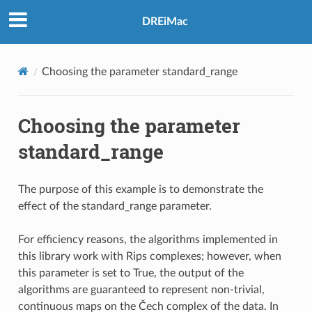
DREiMac
Choosing the parameter standard_range
Choosing the parameter
standard_range
The purpose of this example is to demonstrate the
effect of the standard_range parameter.
For efficiency reasons, the algorithms implemented in
this library work with Rips complexes; however, when
this parameter is set to True, the output of the
algorithms are guaranteed to represent non-trivial,
continuous maps on the Čech complex of the data. In