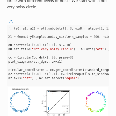
circle with different levels of noise. We start with a not
very noisy circle.
f
,
(
a0
,
a1
,
a2
)
=
plt
.
subplots
(
1
,
3
,
width_ratios
=
[
1
,
1
,
1
]
X1
=
GeometryExamples
.
noisy_circle
(
n_samples
=
200
,
noise_s
a0
.
scatter
(
X1
[:,
0
],
X1
[:,
1
],
s
=
10
)
a0
.
set_title
(
"Not very noisy circle"
)
;
a0
.
axis
(
"off"
)
;
a0
cc
=
CircularCoords
(
X1
,
30
,
prime
=
3
)
plot_diagrams
(
cc
.
_dgms
,
ax
=
a1
)
circular_coordinates
=
cc
.
get_coordinates
(
standard_range
=
Tr
a2
.
scatter
(
X1
[:,
0
],
X1
[:,
1
],
c
=
CircleMapUtils
.
to_sinebow
(
ci
a2
.
axis
(
"off"
)
;
a2
.
set_aspect
(
"equal"
)