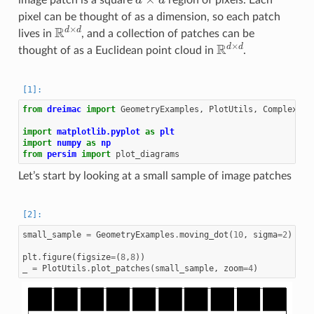
pixel can be thought of as a dimension, so each patch
R
d
×
d
lives in
, and a collection of patches can be
R
d
×
d
thought of as a Euclidean point cloud in
.
from
dreimac
import
GeometryExamples
,
PlotUtils
,
ComplexPro
import
matplotlib.pyplot
as
plt
import
numpy
as
np
from
persim
import
plot_diagrams
Let’s start by looking at a small sample of image patches
small_sample
=
GeometryExamples
.
moving_dot
(
10
,
sigma
=
2
)
plt
.
figure
(
figsize
=
(
8
,
8
))
_
=
PlotUtils
.
plot_patches
(
small_sample
,
zoom
=
4
)