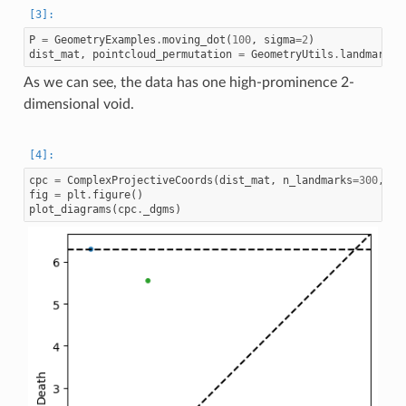
P
=
GeometryExamples
.
moving_dot
(
100
,
sigma
=
2
)
dist_mat
,
pointcloud_permutation
=
GeometryUtils
.
landmark_g
As we can see, the data has one high-prominence 2-
dimensional void.
cpc
=
ComplexProjectiveCoords
(
dist_mat
,
n_landmarks
=
300
,
di
fig
=
plt
.
figure
()
plot_diagrams
(
cpc
.
_dgms
)