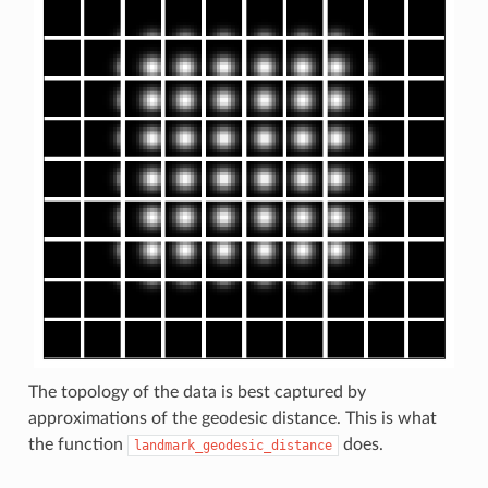
The topology of the data is best captured by
approximations of the geodesic distance. This is what
the function
does.
landmark_geodesic_distance