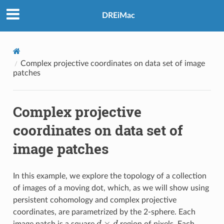
DREiMac
Complex projective coordinates on data set of image
patches
Complex projective
coordinates on data set of
image patches
In this example, we explore the topology of a collection
of images of a moving dot, which, as we will show using
persistent cohomology and complex projective
coordinates, are parametrized by the 2-sphere. Each
d
×
d
image patch is a square
region of pixels. Each