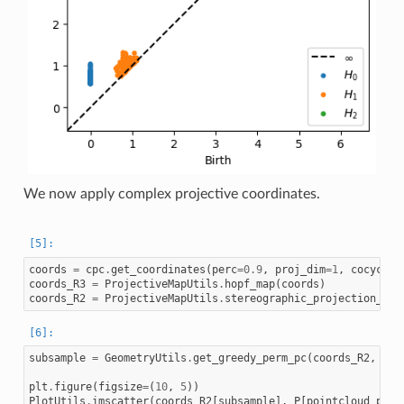
We now apply complex projective coordinates.
coords
=
cpc
.
get_coordinates
(
perc
=
0.9
,
proj_dim
=
1
,
cocycle_
coords_R3
=
ProjectiveMapUtils
.
hopf_map
(
coords
)
coords_R2
=
ProjectiveMapUtils
.
stereographic_projection_hem
subsample
=
GeometryUtils
.
get_greedy_perm_pc
(
coords_R2
,
200
plt
.
figure
(
figsize
=
(
10
,
5
))
PlotUtils
.
imscatter
(
coords_R2
[
subsample
],
P
[
pointcloud_perm